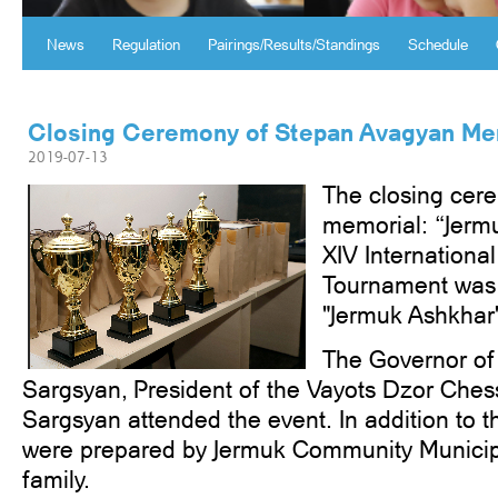
News
Regulation
Pairings/Results/Standings
Schedule
Closing Ceremony of Stepan Avagyan Me
2019-07-13
The closing cer
memorial: “Jerm
XIV Internation
Tournament was h
"Jermuk Ashkhar''
The Governor of
Sargsyan, President of the Vayots Dzor Ches
Sargsyan attended the event. In addition to th
were prepared by Jermuk Community Municip
family.