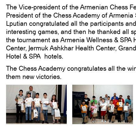
The Vice-president of the Armenian Chess Fe
President of the Chess Academy of Armenia
Lputian congratulated all the participants and 
interesting games, and then he thanked all s
the tournament as Armenia Wellness & SPA Ho
Center, Jermuk Ashkhar Health Center, Gran
Hotel & SPA hotels.
The Chess Academy congratulates all the wi
them new victories.