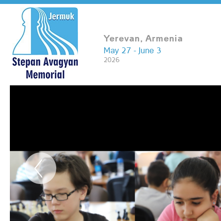
Yerevan, Armenia
May 27 - June 3
2026