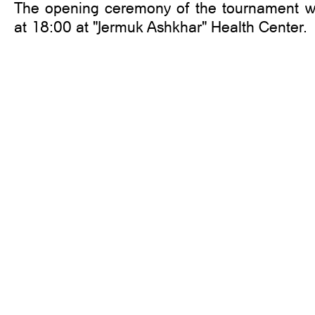
The opening ceremony of the tournament wi
at 18:00 at "Jermuk Ashkhar" Health Center.