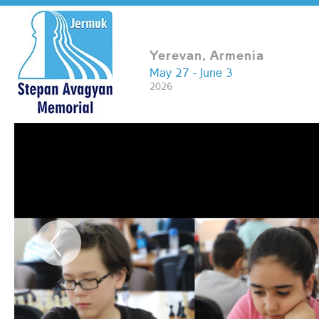
Yerevan, Armenia
May 27 - June 3
2026