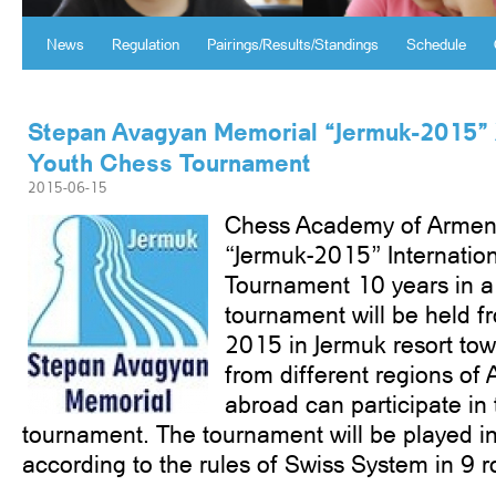
News
Regulation
Pairings/Results/Standings
Schedule
Stepan Avagyan Memorial “Jermuk-2015” 
Youth Chess Tournament
2015-06-15
Chess Academy of Armeni
“Jermuk-2015” Internatio
Tournament 10 years in a 
tournament will be held fr
2015 in Jermuk resort tow
from different regions of 
abroad can participate in t
tournament. The tournament will be played in
according to the rules of Swiss System in 9 