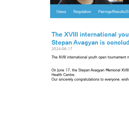
News
Regulation
Pairings/Results/S
The XVIII international y
Stepan Avagyan is conclud
2024-06-17
The XVIII international youth open tournament
On June 17, the Stepan Avagyan Memorial XVIII
Health Centre.
Օur sincerely congratulations to everyone, wis