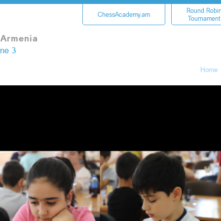
Round Robi
ChessAcademy.am
Tournament
 Armenia
une 3
Home