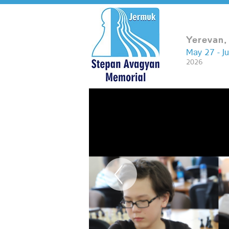
Yerevan,
May 27 - J
2026