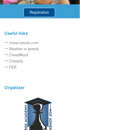
Registration
Useful links
chess-results.com
Weather in Jermuk
ChessMood
Chessify
FIDE
Organizer