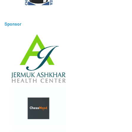
Sponsor