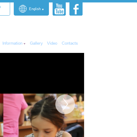
n
English
Information
Gallery
Video
Contacts