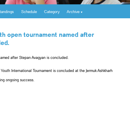
tandings
Schedule
Category
Archive
outh open tournament named after
ed.
 named after Stepan Avagyan is concluded.
 Youth International Tournament is concluded at the Jermuk Ashkharh
hing ongoing success.