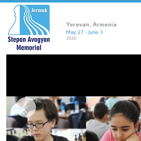
Yerevan, Armenia
May 27 - June 3
2026