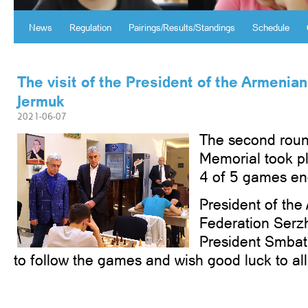
News
Regulation
Pairings/Results/Standings
Schedule
The visit of the President of the Armenia
Jermuk
2021-06-07
The second roun
Memorial took p
4 of 5 games en
President of th
Federation Serz
President Smbat
to follow the games and wish good luck to all