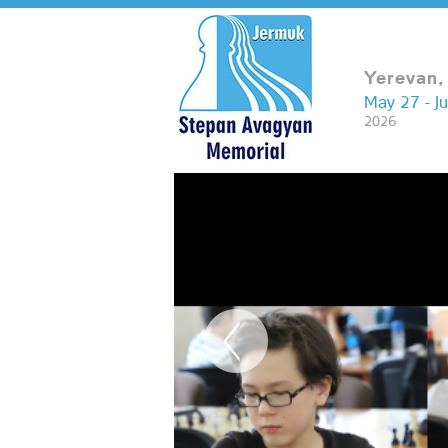
Yerevan,
May 27 - J
2026