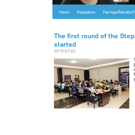
News
Regulation
Pairings/Results/S
The first round of the St
started
2019-07-02