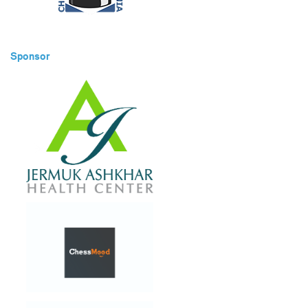
Sponsor