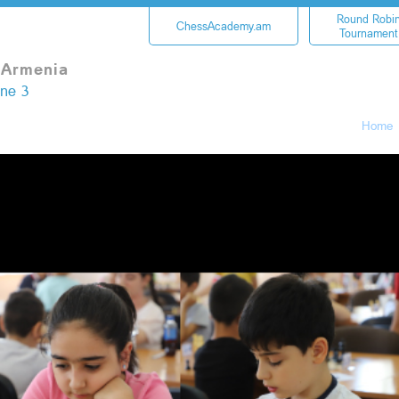
Round Robi
ChessAcademy.am
Tournament
 Armenia
une 3
Home