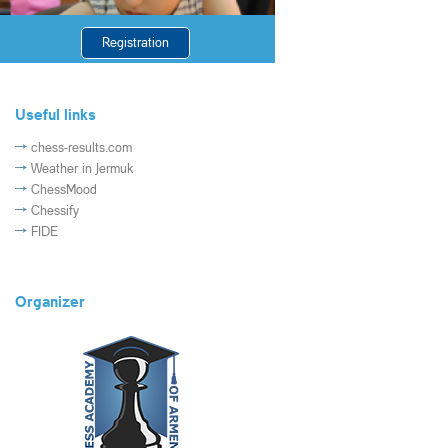
Registration
Useful links
chess-results.com
Weather in Jermuk
ChessMood
Chessify
FIDE
Organizer