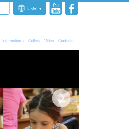
n
English
Information
Gallery
Video
Contacts