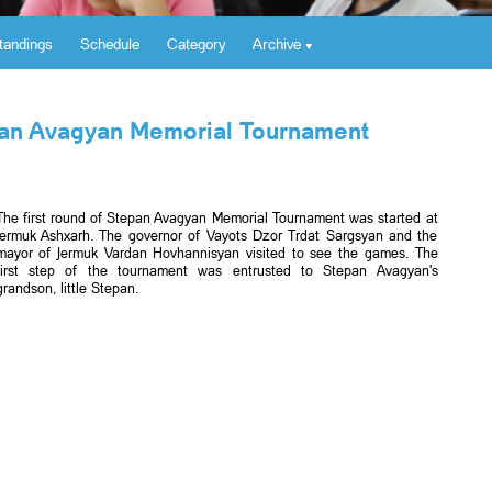
tandings
Schedule
Category
Archive
epan Avagyan Memorial Tournament
The first round of Stepan Avagyan Memorial Tournament was started at
Jermuk Ashxarh. The governor of Vayots Dzor Trdat Sargsyan and the
mayor of Jermuk Vardan Hovhannisyan visited to see the games. The
first step of the tournament was entrusted to Stepan Avagyan's
grandson, little Stepan.