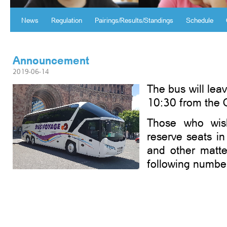
News
Regulation
Pairings/Results/Standings
Schedule
Announcement
2019-06-14
The bus will lea
10:30 from the 
Those who wis
reserve seats in
and other matte
following numbe