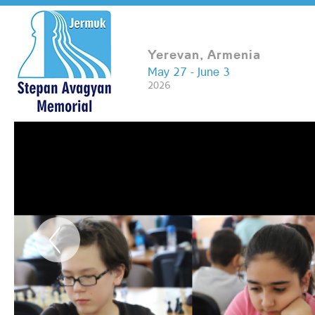
Yerevan, Armenia
May 27 - June 3
2026