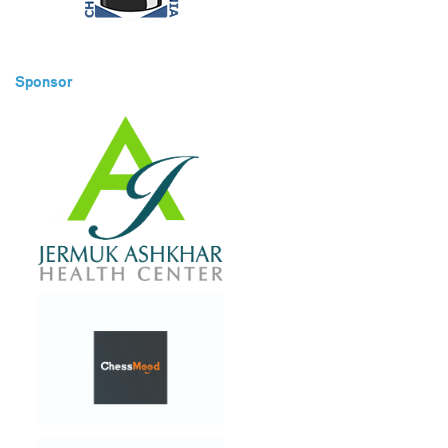
Sponsor