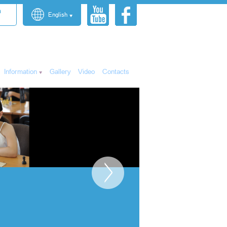
n
English
Information
Gallery
Video
Contacts