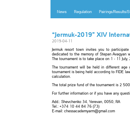
News
Regulation
Pairings/Results/S
“Jermuk-2019” XIV Intern
2019-04-11
Jermuk resort town invites you to participa
dedicated to the memory of Stepan Avagyan w
The tournament is to take place on 1 - 11 July,
The tournament will be held in different ag
tournament is being held according to FIDE law
calculation.
The total prize fund of the tournament is 2 5
For further information or if you have any quest
Add.: Shevchenko 34, Yerevan, 0050, RA
Tel.: +374 10 44 84 76 (73)
E-mail: chessacademyarm@gmail.com