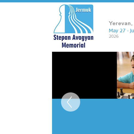
Yerevan,
May 27 - J
2026