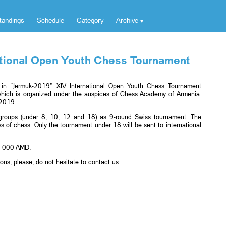
tandings
Schedule
Category
Archive
ational Open Youth Chess Tournament
te in “Jermuk-2019” XIV International Open Youth Chess Tournament
hich is organized under the auspices of Chess Academy of Armenia.
 2019.
e groups (under 8, 10, 12 and 18) as 9-round Swiss tournament. The
s of chess. Only the tournament under 18 will be sent to international
00 000 AMD.
ions, please, do not hesitate to contact us: