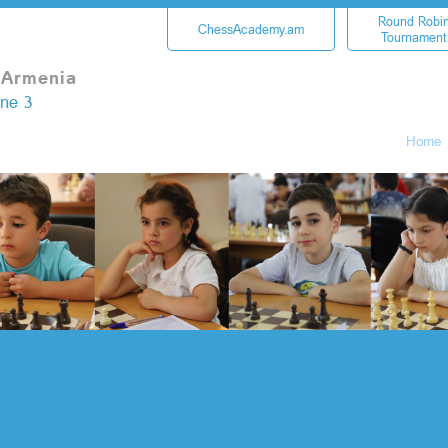
Round Robi
ChessAcademy.am
Tournament
 Armenia
une 3
Home