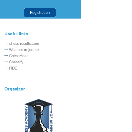
Registration
Useful links
chess-results.com
Weather in Jermuk
ChessMood
Chessify
FIDE
Organizer