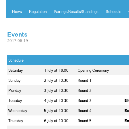
News
Regulation
Pairings/Results/Standings
Schedule
Events
2017-06-19
Schedule
Saturday
1 July at 18:00
Opening Ceremony
Sunday
2 July at 10:30
Round 1
Monday
3 July at 10:30
Round 2
Tuesday
4 July at 10:30
Round 3
Bl
Wednesday
5 July at 10:30
Round 4
Ex
Thursday
6 July at 10:30
Round 5
En