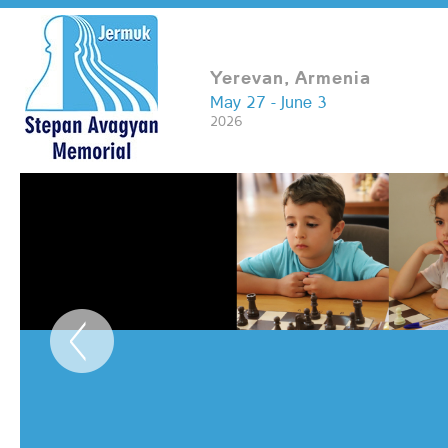
Yerevan, Armenia
May 27 - June 3
2026