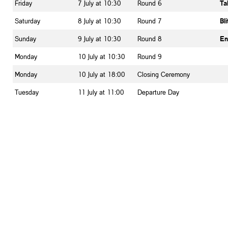
Friday
7 July at 10:30
Round 6
Ta
Saturday
8 July at 10:30
Round 7
Bl
Sunday
9 July at 10:30
Round 8
En
Monday
10 July at 10:30
Round 9
Monday
10 July at 18:00
Closing Ceremony
Tuesday
11 July at 11:00
Departure Day